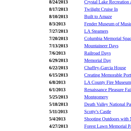
8/24/2013
Crystal Lake Recreation 
8/17/2013
Twilight Cruise In
8/10/2013
Built to Amaze
8/3/2013
Fender Museum of Music 
7/27/2013
LA Steamers
7/20/2013
Columbia Memorial Spac
7/13/2013
Mountaineer Days
7/6/2013
Railroad Days
6/29/2013
Memorial Day
6/22/2013
Chaffey-Garcia House
6/15/2013
Creating Memorable Portr
6/8/2013
LA County Fire Museum
6/1/2013
Renaissance Pleasure Fai
5/25/2013
Montgomery
5/18/2013
Death Valley National Pa
5/11/2013
Scotty's Castle
5/4/2013
Shooting Outdoors with 
4/27/2013
Forest Lawn Memorial P