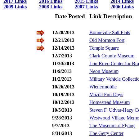
2017 Links
2016 Links
2015 Links
2014 Links
2009 Links
2008 Links
2007 Links
2006 Links
Date Posted
Link Description
12/28/2013
Bonneville Salt Flats
12/21/2013
Old Mormon Fort
12/14/2013
Temple Square
12/7/2013
Clark County Museum
11/30/2013
Lou Ruvo Center for Bra
11/9/2013
Neon Museum
11/2/2013
Military Vehicle Collecti
10/26/2013
Wienermobile
10/19/2013
Mazda Fun Days
10/12/2013
Homestead Museum
10/5/2013
Steven F. Udvar-Hazy Ce
9/28/2013
Westwood Village Memor
9/7/2013
The Museum of Flying
8/31/2013
The Getty Center