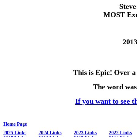
Steve
MOST Exce
2013
This is Epic! Over 
The word was 
If you want to see t
Home Page
2025 Link
s
2024 Links
2023 Links
2022 Links