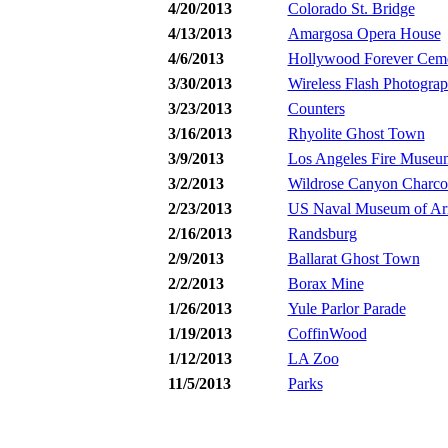
4/20/2013
Colorado St. Bridge
4/13/2013
Amargosa Opera House
4/6/2013
Hollywood Forever Cem
3/30/2013
Wireless Flash Photogra
3/23/2013
Counters
3/16/2013
Rhyolite Ghost Town
3/9/2013
Los Angeles Fire Museu
3/2/2013
Wildrose Canyon Charcoa
2/23/2013
US Naval Museum of Ar
2/16/2013
Randsburg
2/9/2013
Ballarat Ghost Town
2/2/2013
Borax Mine
1/26/2013
Yule Parlor Parade
1/19/2013
CoffinWood
1/12/2013
LA Zoo
11/5/2013
Parks