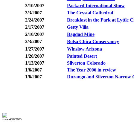
3/10/2007
Packard International Show
3/3/2007
The Crystal Cathedral
2/24/2007
Breakfast in the Park at Lyttle 
2/17/2007
Getty Villa
2/10/2007
Bagdad Mine
2/3/2007
Bolsa Chica Conservancy
1/27/2007
Winslow Arizona
1/20/2007
Painted Desert
1/13/2007
Silverton Colorado
1/6/2007
The Year 2006 in review
1/6/2007
Durango and Silverton Narrow 
since 4/20/2005