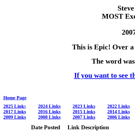
Steve
MOST Exce
2007
This is Epic! Over 
The word was 
If you want to see t
Home Page
2025 Link
s
2024 Links
2023 Links
2022 Links
2017 Links
2016 Links
2015 Links
2014 Links
2009 Links
2008 Links
2007 Links
2006 Links
Date Posted
Link Description