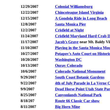
12/29/2007
Colonial Williamsburg
12/22/2007
Chincoteague Island Virginia
12/15/2007
A Gondola Ride in Long Beach
12/8/2007
Santa Monica Pier
12/2/2007
Crisfield at Night
11/24/2007
Crisfield Maryland Hard Crab 
11/17/2007
Jacob's Grave
near Mt. Baldy Vil
11/10/2007
Playing in the Santa Monica Mo
10/27/2007
Potapov's Auto Court on Histori
10/20/2007
Washington DC
10/13/2007
Ouray Colorado
10/6/2007
Colorado National Monument
9/29/2007
South Coast Botanic Gardens
9/22/2007
4th of July Parade in La Verne 
9/9/2007
Dead Horse Point Utah State Pa
8/25/2007
Canyonlands National Park
8/18/207
Route 66 Classic Car show
8/11/2007
Big Horn Mine