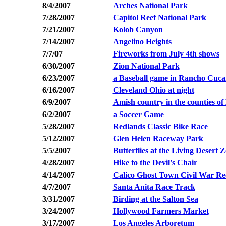
8/4/2007
Arches National Park
7/28/2007
Capitol Reef National Park
7/21/2007
Kolob Canyon
7/14/2007
Angelino
Heights
7/7/07
Fireworks from July 4th shows
6/30/2007
Zion National Park
6/23/2007
a Baseball game in Rancho Cuc
6/16/2007
Cleveland Ohio at night
6/9/2007
Amish country in the counties o
6/2/2007
a Soccer Game
5/28/2007
Redlands Classic Bike Race
5/12/2007
Glen Helen Raceway Park
5/5/2007
Butterflies at the Living Desert
4/28/2007
Hike to the Devil's Chair
4/14/2007
Calico Ghost Town Civil War R
4/7/2007
Santa Anita Race Track
3/31/2007
Birding at the Salton Sea
3/24/2007
Hollywood Farmers Market
3/17/2007
Los Angeles Arboretum