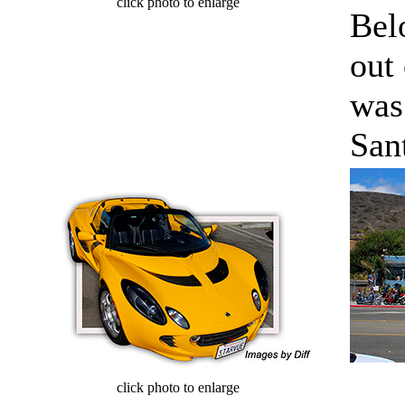
click photo to enlarge
Bel
out 
was
San
cl
click photo to enlarge