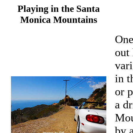
Playing in the Santa
Monica Mountains
One 
out 
vari
in 
or p
a d
Mou
by a