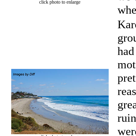
click photo to enlarge
whe
Kar
grou
had
mot
pre
rea
gre
rui
wer