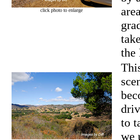
are
click photo to enlarge
grad
tak
the
Thi
sce
bec
driv
to 
we 