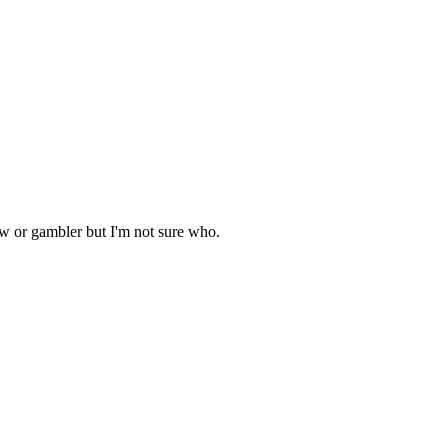
aw or gambler but I'm not sure who.