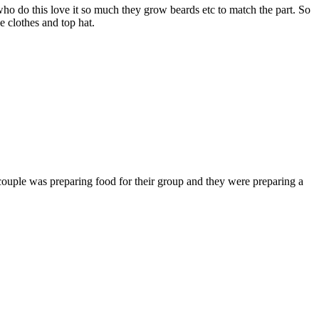
ho do this love it so much they grow beards etc to match the part. So
he clothes and top hat.
 couple was preparing food for their group and they were preparing a