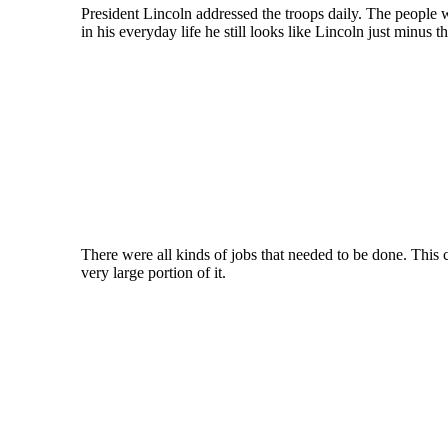
President Lincoln addressed the troops daily. The people w
in his everyday life he still looks like Lincoln just minus t
There were all kinds of jobs that needed to be done. This
very large portion of it.