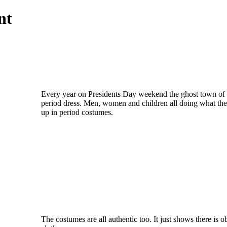
ent
Every year on Presidents Day weekend the ghost town of C
period dress. Men, women and children all doing what they
up in period costumes.
The costumes are all authentic too. It just shows there is 