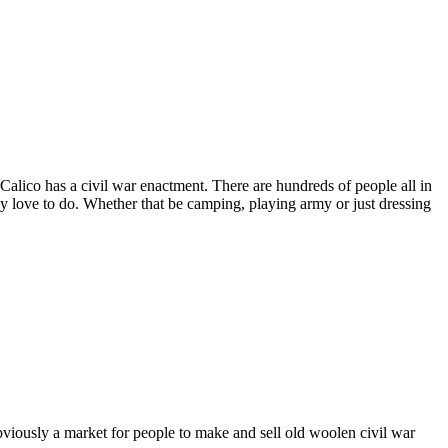
alico has a civil war enactment. There are hundreds of people all in
 love to do. Whether that be camping, playing army or just dressing
obviously a market for people to make and sell old woolen civil war