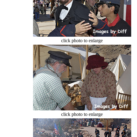
click photo to enlarge
click photo to enlarge