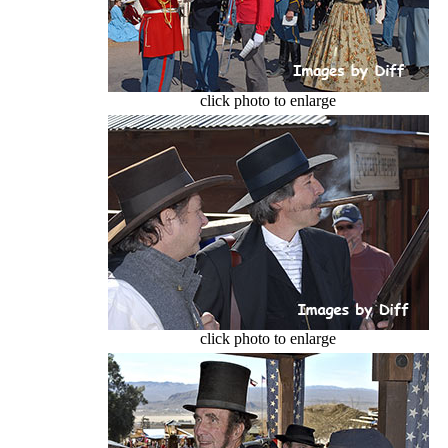
click photo to enlarge
click photo to enlarge