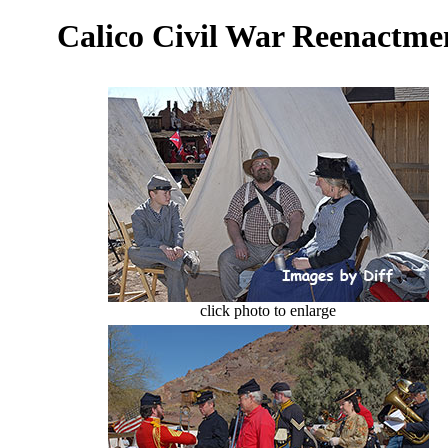
Calico Civil War Reenactm
click photo to enlarge