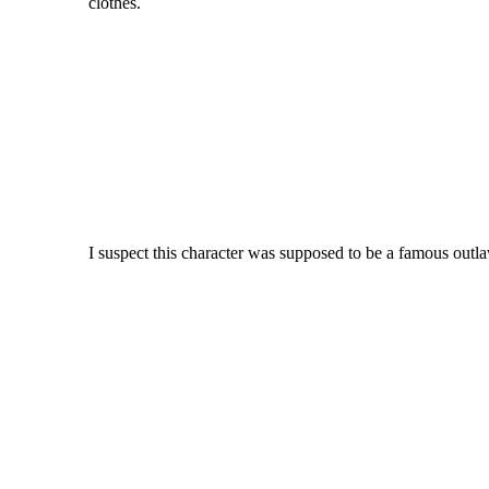
clothes.
I suspect this character was supposed to be a famous outl