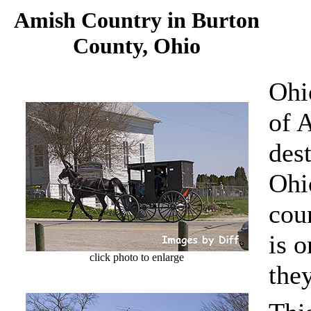
Amish Country in Burton
County, Ohio
Ohi
of 
des
Ohi
cou
is o
click photo to enlarge
they