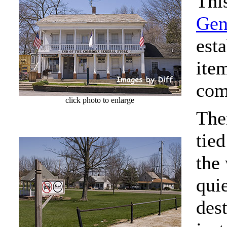
Thi
Gen
est
ite
com
click photo to enlarge
The
tied
the
quie
des