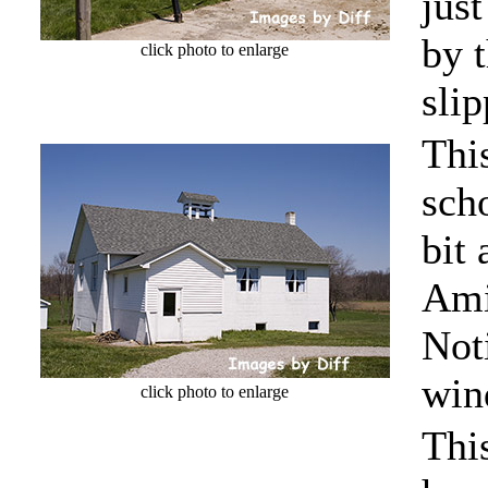
just
by 
click photo to enlarge
slip
Thi
scho
bit
Ami
Noti
win
click photo to enlarge
Thi