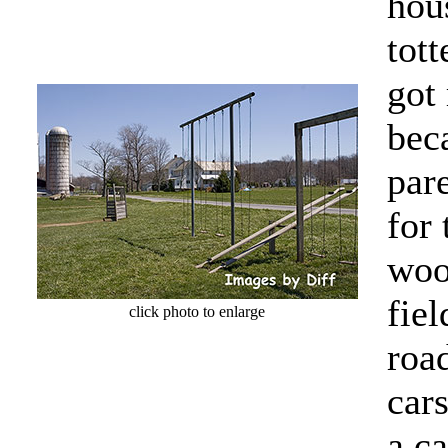
hous
tott
got
bec
pare
for
woo
fiel
click photo to enlarge
road
cars
a ca