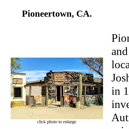
Pioneertown, CA.
Pio
and
loc
Jos
in 
inv
Aut
click photo to enlarge