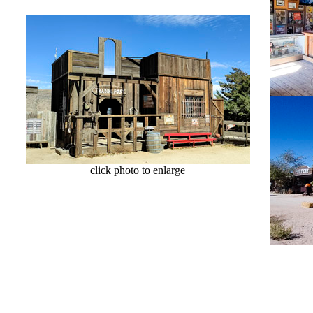
click photo to enlarge