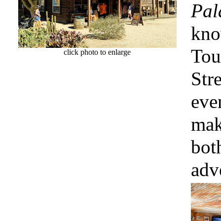
Pal
kno
Tou
click photo to enlarge
Str
eve
mak
bot
adv