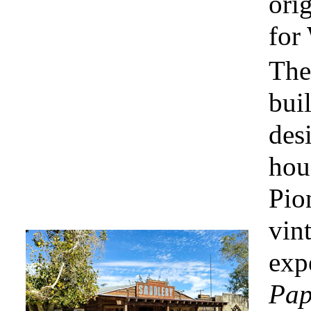
orig
for
The 
bui
des
hou
Pion
vin
exp
Pap