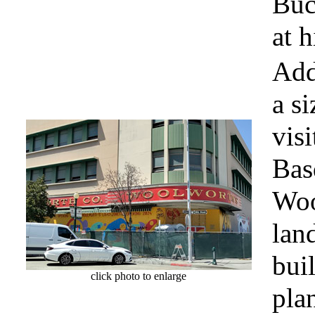
Buc
at h
Add
a s
visi
Bas
Woo
lan
bui
click photo to enlarge
plan