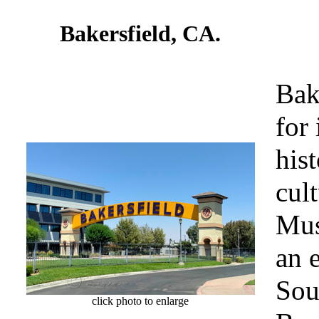
Bakersfield, CA.
Bak
for 
hist
cul
Mus
an 
Sou
click photo to enlarge