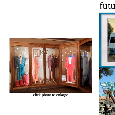
futu
click photo to enlarge