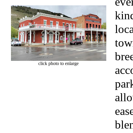
eve
kin
loca
tow
bre
click photo to enlarge
acc
par
all
eas
blen