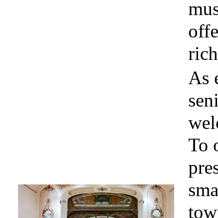
mus
off
rich
As 
sen
wel
To 
pres
sma
tow