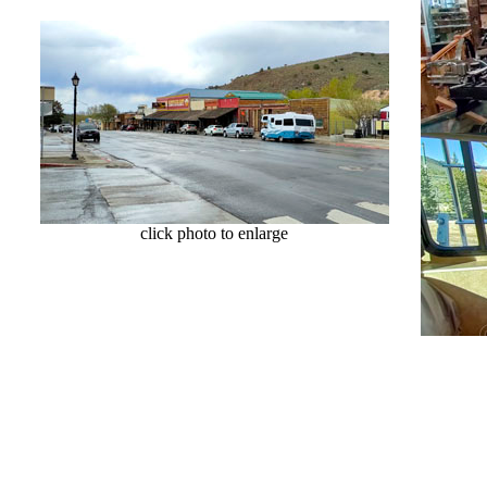
click photo to enlarge