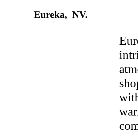
Eureka, NV.
Eur
int
atm
sho
wit
war
com