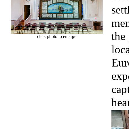
set
mem
the
click photo to enlarge
loca
Eur
exp
cap
hea