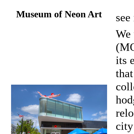
Museum of Neon Art
see
We 
(MO
its
tha
coll
hod
relo
city