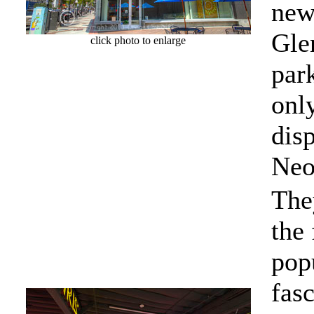
new 
Gle
click photo to enlarge
park
onl
disp
Neo
The
the 
popu
fasc