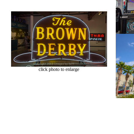
click photo to enlarge
cl