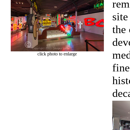
rem
sit
the
devo
medi
click photo to enlarge
fin
hist
dec