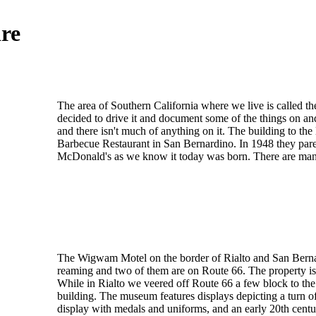
re
The area of Southern California where we live is called t
decided to drive it and document some of the things on an
and there isn't much of anything on it. The building to 
Barbecue Restaurant in San Bernardino. In 1948 they par
McDonald's as we know it today was born. There are many ol
The Wigwam Motel on the border of Rialto and San Bernardi
reaming and two of them are on Route 66. The property is v
While in Rialto we veered off Route 66 a few block to th
building. The museum features displays depicting a turn of
display with medals and uniforms, and an early 20th centur