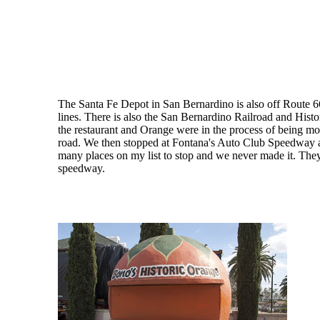
The Santa Fe Depot in San Bernardino is also off Route 6
lines. There is also the San Bernardino Railroad and Hi
the restaurant and Orange were in the process of being mov
road. We then stopped at Fontana's Auto Club Speedway and
many places on my list to stop and we never made it. They 
speedway.