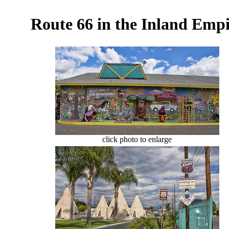
Route 66 in the Inland Empi
click photo to enlarge