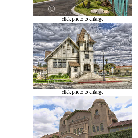
click photo to enlarge
click photo to enlarge