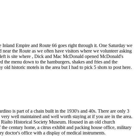
he Inland Empire and Route 66 goes right through it. One Saturday we
d near the Route as we often have visitors where we volunteer asking
the left is site where , Dick and Mac McDonald opened McDonald's
ed the menu down to the hamburgers, shakes and fries and the
d historic motels in the area but I had to pick 5 shots to post here.
no is part of a chain built in the 1930's and 40s. There are only 3
ery well maintained and well worth staying at if you are in the area.
e Rialto Historical Society Museum. Housed in an old church
 the century home, a citrus exhibit and packing house office, military
y doctor's office with a display of medical instruments.