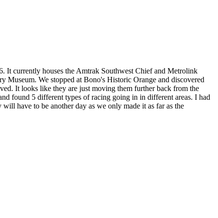
6. It currently houses the Amtrak Southwest Chief and Metrolink
story Museum. We stopped at Bono's Historic Orange and discovered
ed. It looks like they are just moving them further back from the
 found 5 different types of racing going in in different areas. I had
will have to be another day as we only made it as far as the