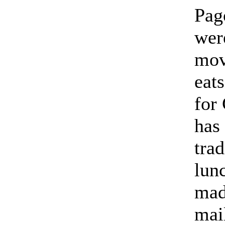
Pag
were
mov
eats
for
has
trad
lun
mad
mai