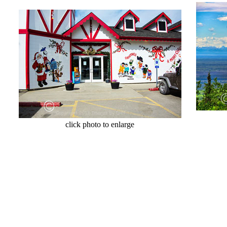
cl
click photo to enlarge