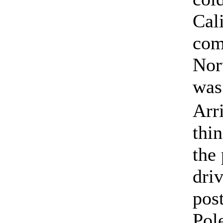
Cal
com
Nor
was
Arr
thin
the
dri
pos
Pol