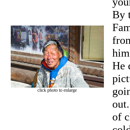
your
By 
Fam
fro
him
He 
pict
goi
click photo to enlarge
out
of c
col