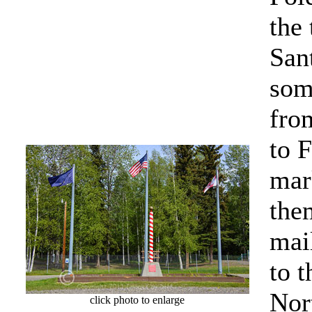
the
San
som
fro
to 
mar
the
mai
to t
Nor
click photo to enlarge