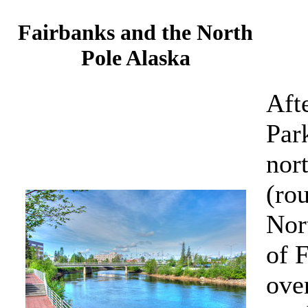
Fairbanks and the North
Pole Alaska
Aft
Par
nor
(rou
Nor
of 
ove