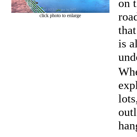
on 
roa
click photo to enlarge
that
is 
und
Whe
expl
lots
outl
hang