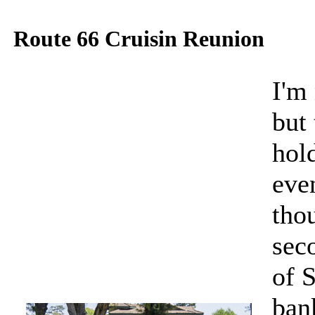
Route 66 Cruisin Reunion
I'm 
but 
hol
eve
thou
sec
of 
ban