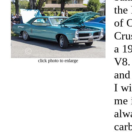
the
of O
Crus
a 1
V8.
click photo to enlarge
and
I w
me 
alw
car