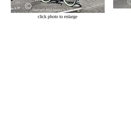
cl
click photo to enlarge