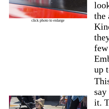
look
the 
click photo to enlarge
Kind
they
few 
Emb
up t
Thi
say 
it. 