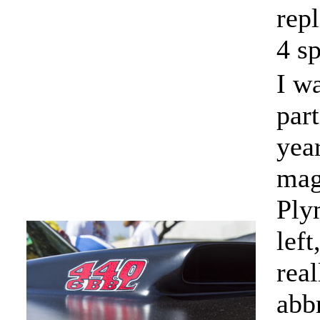
rep
4 sp
I w
par
yea
mag
Ply
lef
rea
abbr