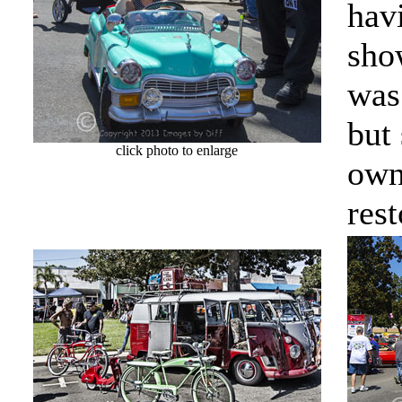
hav
sho
was
but
click photo to enlarge
own
rest