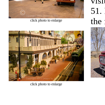
vis
51.
the 
click photo to enlarge
cl
click photo to enlarge