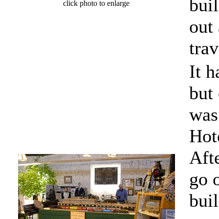
bui
click photo to enlarge
out
trav
It h
but
was
Hot
Aft
go o
buil