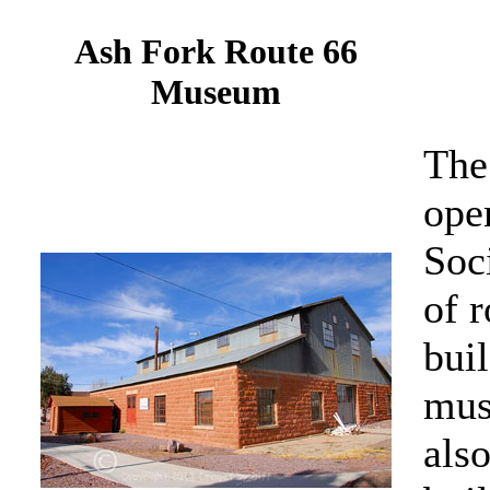
Ash Fork Route 66
Museum
The
oper
Soci
of r
buil
mus
also