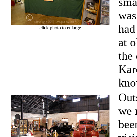
smal
was
had 
click photo to enlarge
at o
the 
Kar
kno
Outs
we 
bee