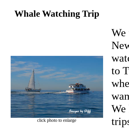
Whale Watching Trip
We 
New
wat
to 
whe
wan
We 
tri
click photo to enlarge