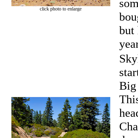
some
click photo to enlarge
bou
but
year
Sky
star
Big
This
hea
Cha