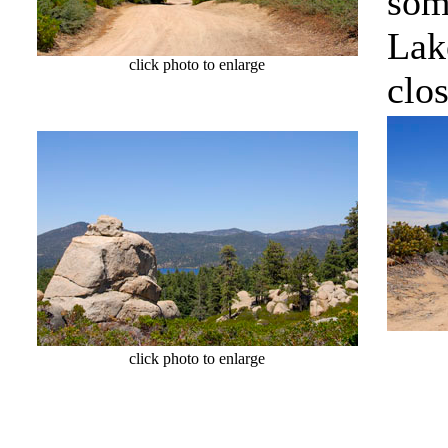
som
Lake
click photo to enlarge
clos
cl
click photo to enlarge