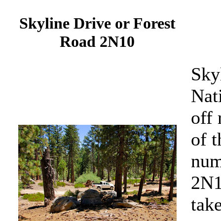
Skyline Drive or Forest
Road 2N10
Sky
Nati
off
of t
num
2N1
tak