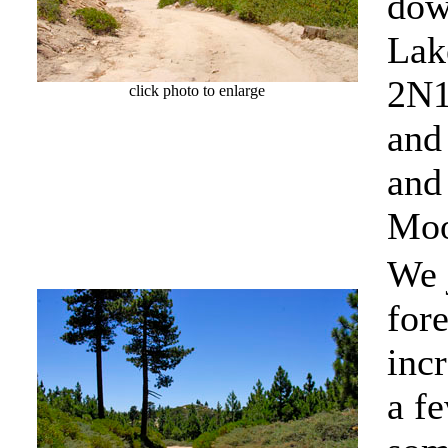
dow
Lake
2N1
click photo to enlarge
and
and 
Moo
We 
fore
inc
a f