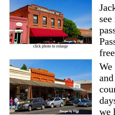
Jac
see
pas
Pas
click photo to enlarge
free
We 
and 
cou
day
we 