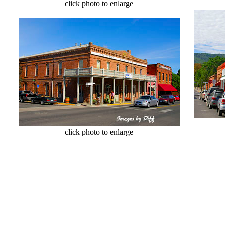
click photo to enlarge
cl
click photo to enlarge