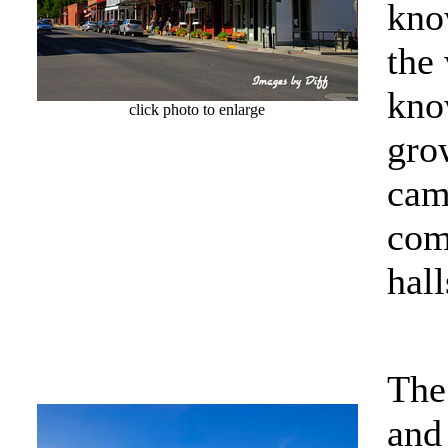
kno
the
kno
click photo to enlarge
gro
cam
com
hal
The
and 