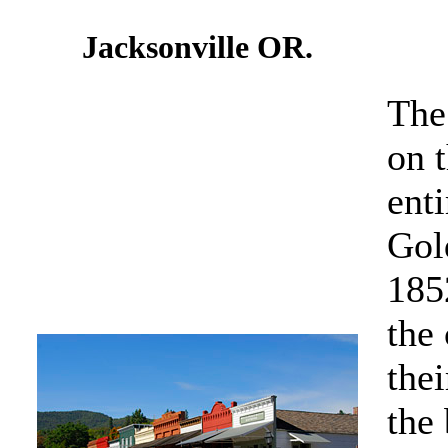
Jacksonville OR.
The
on t
ent
Gol
185
the
the
the