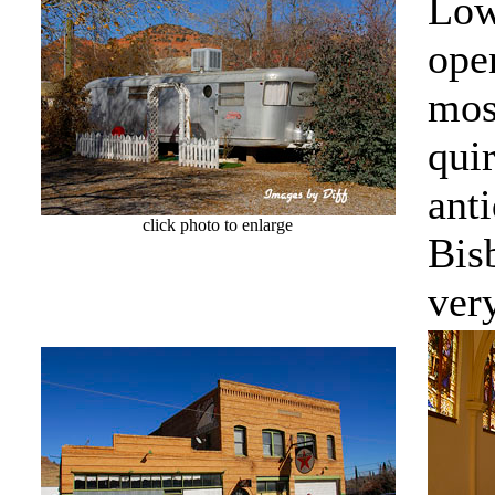
Low
ope
mos
quir
anti
click photo to enlarge
Bis
very