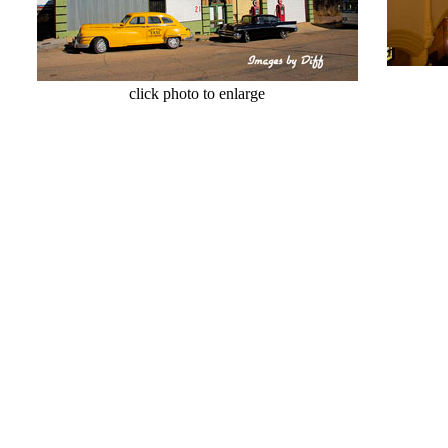
cl
click photo to enlarge