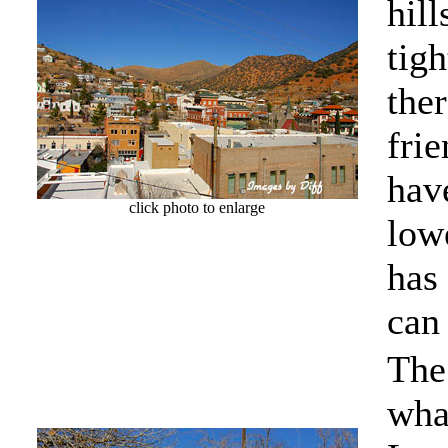
hill
tig
the
frie
have
click photo to enlarge
lowe
has
can 
The 
what