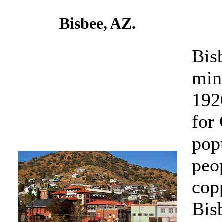
Bisbee, AZ.
Bis
min
192
for
pop
peo
cop
Bis