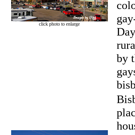
colo
gay
click photo to enlarge
Day
rur
by 
gay
bis
Bis
pla
hous