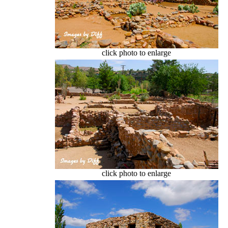
click photo to enlarge
click photo to enlarge