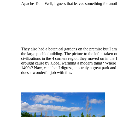
Apache Trail. Well, I guess that leaves something for anoth
They also had a botanical gardens on the premise but I am 
the large pueblo building. The picture to the left is taken
civilizations in the 4 corners region they moved on in the
drought cause by global warming a modern thing? Where
1400s? Naw, can't be. I digress, it is truly a great park a
does a wonderful job with this.