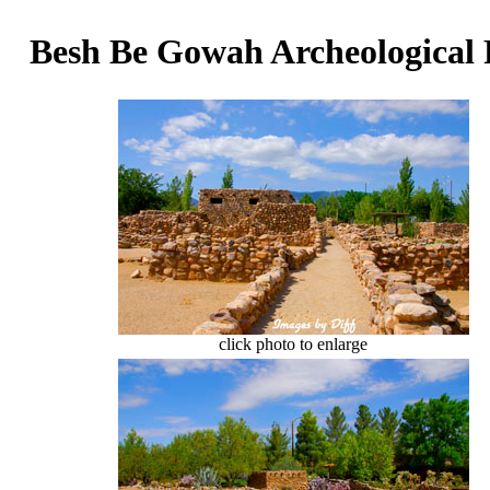
Besh Be Gowah Archeological
click photo to enlarge