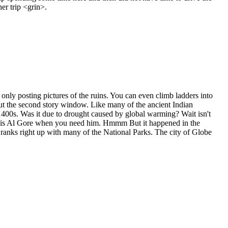
er trip <grin>.
only posting pictures of the ruins. You can even climb ladders into
 out the second story window. Like many of the ancient Indian
 1400s. Was it due to drought caused by global warming? Wait isn't
 is Al Gore when you need him. Hmmm But it happened in the
nd ranks right up with many of the National Parks. The city of Globe