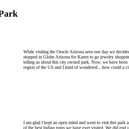
 Park
While visiting the Oracle Arizona area one day we decid
stopped in Globe Arizona for Karen to go jewelry shoppin
telling us about this city owned park. Now. we have been 
region of the US and I kind of wondered... how could a c
I am glad I kept an open mind and went to visit this park a
of the best Indian ruins we have ever visited. We did end 