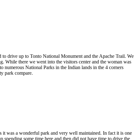
ed to drive up to Tonto National Monument and the Apache Trail. We
g. While there we went into the visitors center and the woman was
to numerous National Parks in the Indian lands in the 4 corners
ity park compare.
s it was a wonderful park and very well maintained. In fact it is one
up spending some time here and then did not have time to drive the