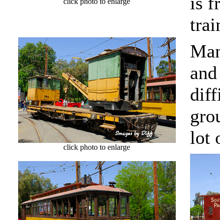
is f
click photo to enlarge
trai
Man
and 
dif
grou
lot 
click photo to enlarge