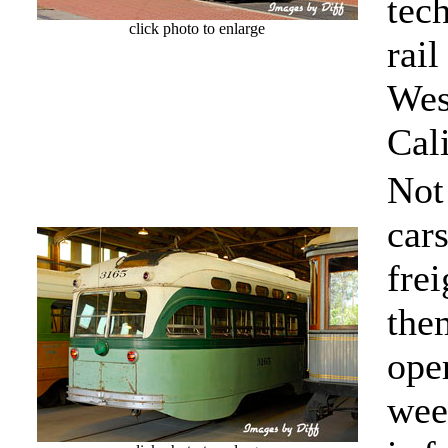
tec
click photo to enlarge
rail
Wes
Cali
Not
cars
frei
the
ope
wee