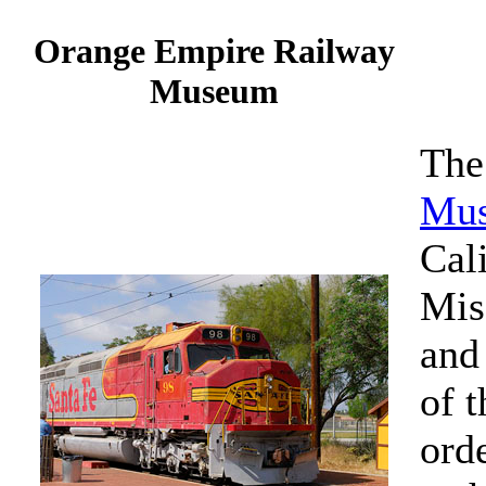
Orange Empire Railway
Museum
Th
Mu
Cali
Mis
and
of t
orde