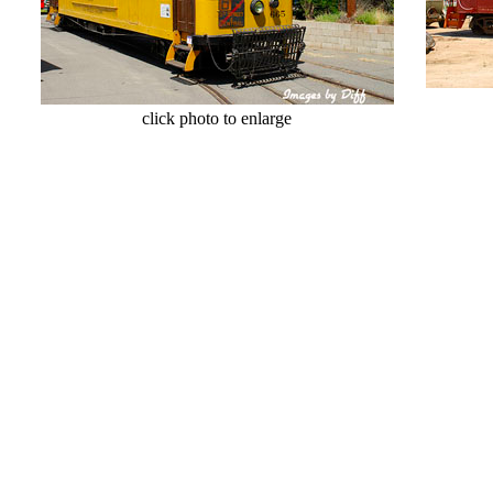
cl
click photo to enlarge