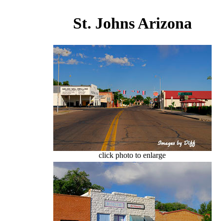
St. Johns Arizona
click photo to enlarge