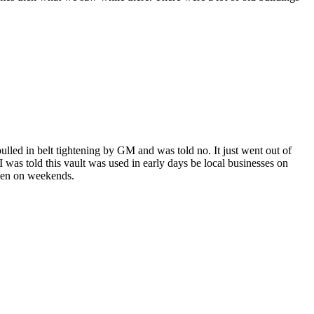
pulled in belt tightening by GM and was told no. It just went out of
 I was told this vault was used in early days be local businesses on
pen on weekends.