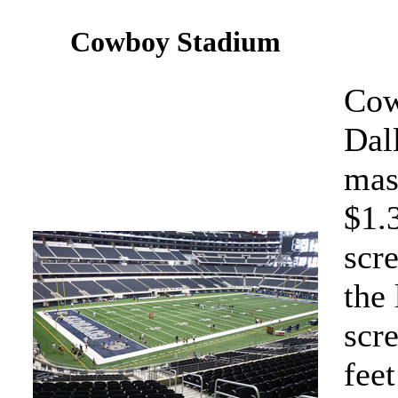
Cowboy Stadium
Cow
Dal
mass
$1.
scre
the 
scr
feet