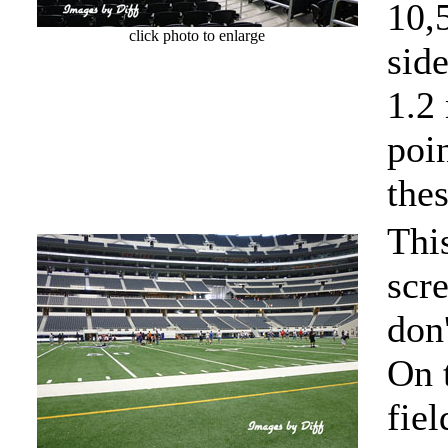
10,
click photo to enlarge
side
1.2
poi
thes
Thi
scr
don'
On 
fiel