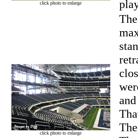
pla
click photo to enlarge
The
max
sta
ret
clo
wer
and 
Tha
The
click photo to enlarge