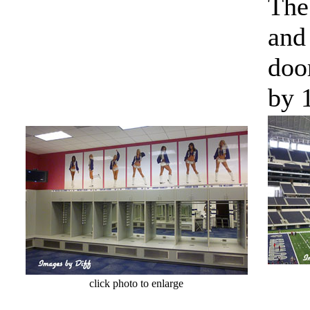
The
and 
doo
by 1
cl
click photo to enlarge