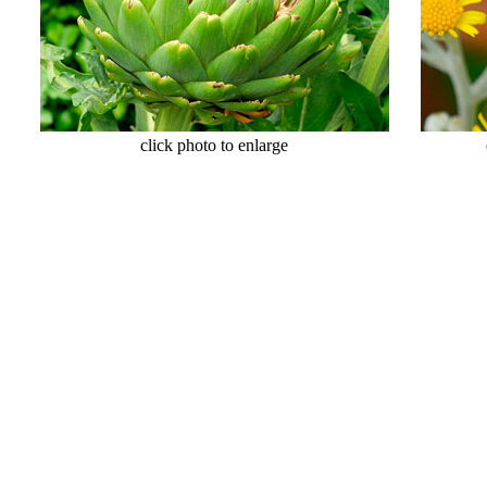
click photo to enlarge
click 