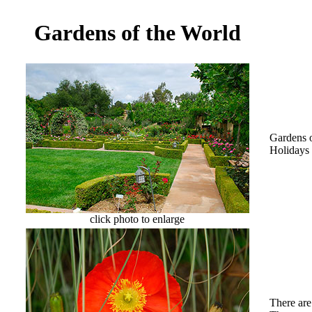
Gardens of the World
Gardens o
Holidays 
click photo to enlarge
There are