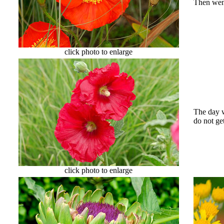
Then went
click photo to enlarge
The day w
do not ge
click photo to enlarge