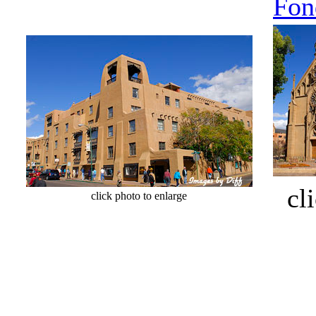
Fon
cli
click photo to enlarge