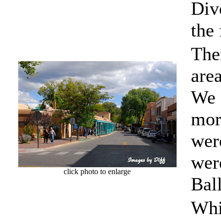
Div
the
Ther
are
We 
mor
wer
were
click photo to enlarge
Bal
Whi