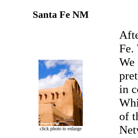
Santa Fe NM
Aft
Fe.
We 
pre
in 
Whi
of 
Net
click photo to enlarge