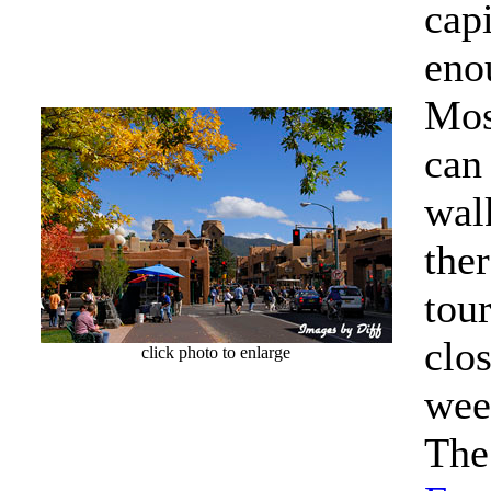
cap
eno
Most
can
wal
ther
tou
clo
click photo to enlarge
wee
The 