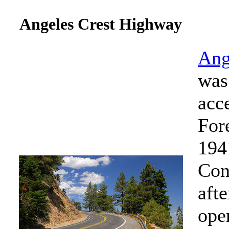
Angeles Crest Highway
Ang
was 
acc
For
194
Con
afte
ope