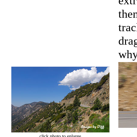
extr
them
tra
dra
why
click photo to enlarge