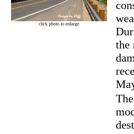
con
wea
click photo to enlarge
Dur
the
dam
rece
May
The 
mod
des