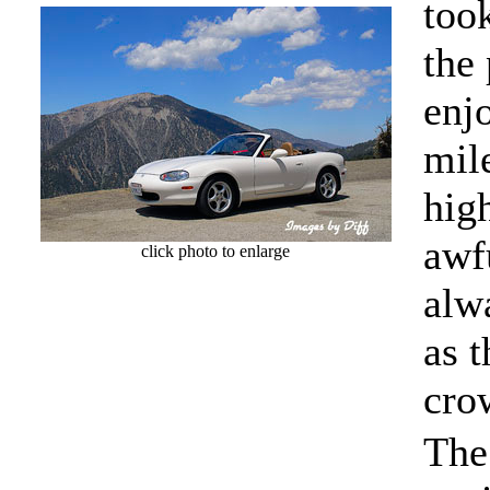
took
the
enj
mil
hig
awfu
click photo to enlarge
alw
as t
cro
The