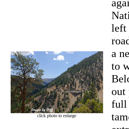
agai
Nati
lef
roa
a ne
to 
Bel
out
full
tame
click photo to enlarge