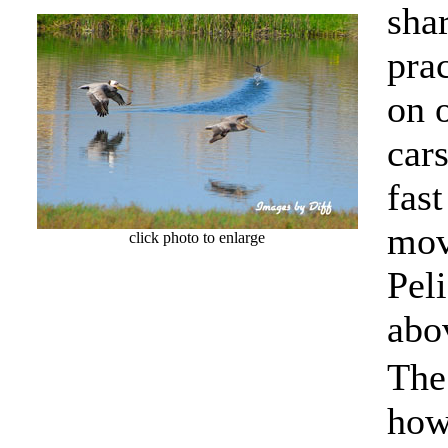
shar
prac
on 
cars
fast
mov
click photo to enlarge
Pel
abo
The
how 