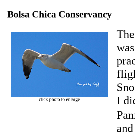
Bolsa Chica Conservancy
The
was 
prac
flig
Sno
I d
click photo to enlarge
Pann
and