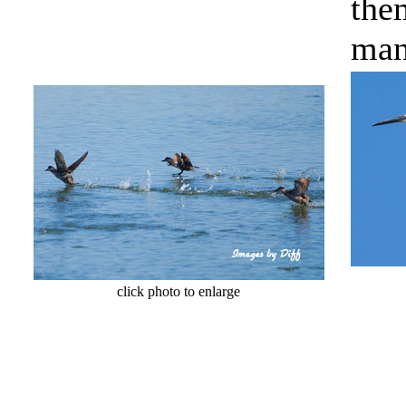
the
man
cl
click photo to enlarge