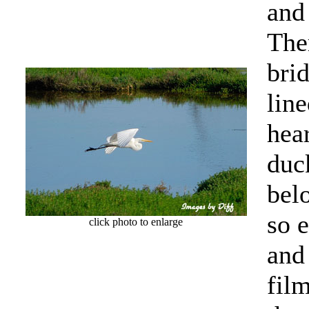
and
The
brid
lin
hea
duck
bel
so 
click photo to enlarge
and
fil