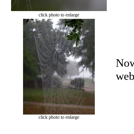
click photo to enlarge
Now
web
click photo to enlarge