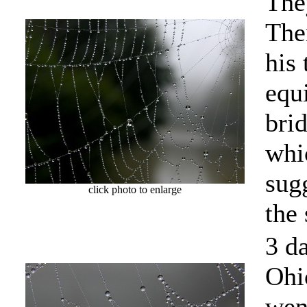
They
The
his
equ
brid
whi
sug
click photo to enlarge
the
3 d
Ohi
wen