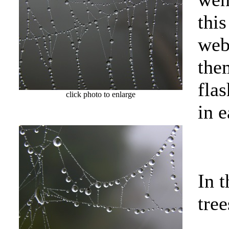
thi
web
the
flas
click photo to enlarge
in e
In t
tree