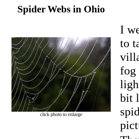
Spider Webs in Ohio
I w
to t
vill
fog
ligh
bit
spi
click photo to enlarge
pict