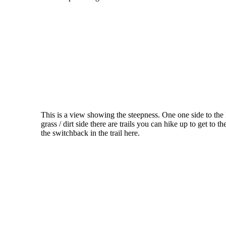
This is a view showing the steepness. One one side to the 
grass / dirt side there are trails you can hike up to get to 
the switchback in the trail here.