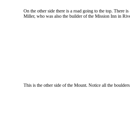
On the other side there is a road going to the top. There i
Miller, who was also the builder of the Mission Inn in Riv
This is the other side of the Mount. Notice all the boulder