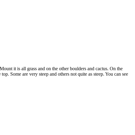
Mount it is all grass and on the other boulders and cactus. On the
the top. Some are very steep and others not quite as steep. You can see