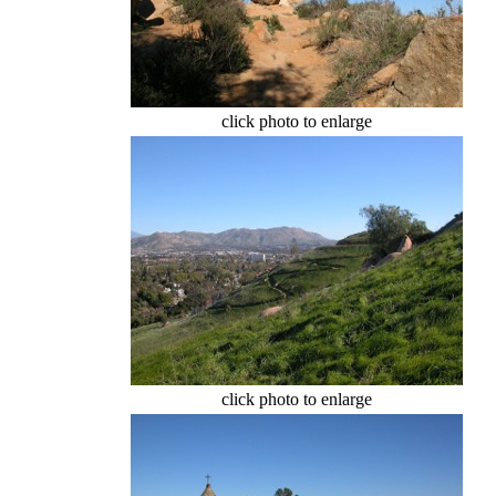
click photo to enlarge
click photo to enlarge