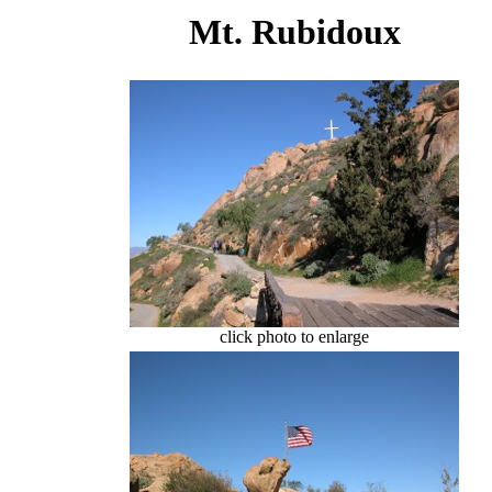
Mt. Rubidoux
click photo to enlarge