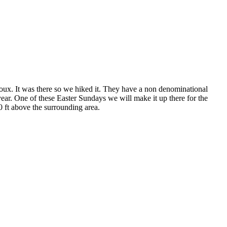
ux. It was there so we hiked it. They have a non denominational
ear. One of these Easter Sundays we will make it up there for the
00 ft above the surrounding area.