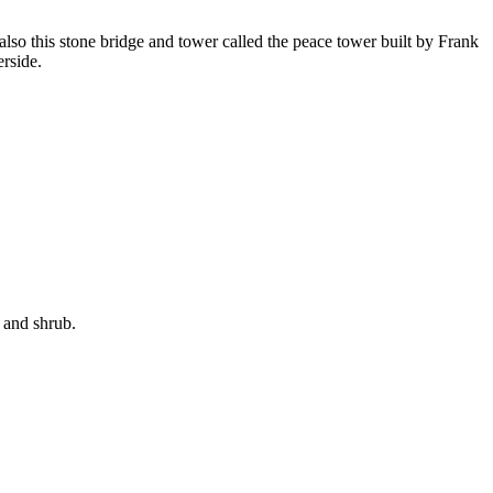
s also this stone bridge and tower called the peace tower built by Frank
erside.
s and shrub.