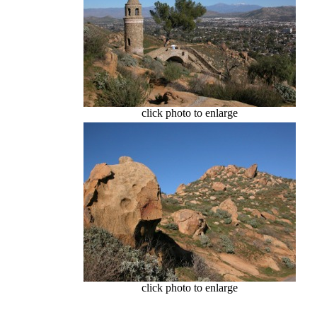
click photo to enlarge
click photo to enlarge