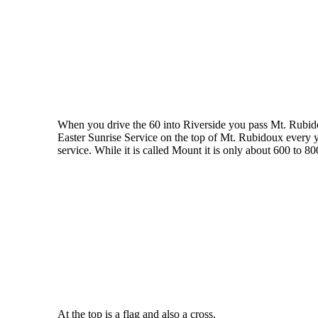
When you drive the 60 into Riverside you pass Mt. Rubido
Easter Sunrise Service on the top of Mt. Rubidoux every y
service. While it is called Mount it is only about 600 to 8
At the top is a flag and also a cross.