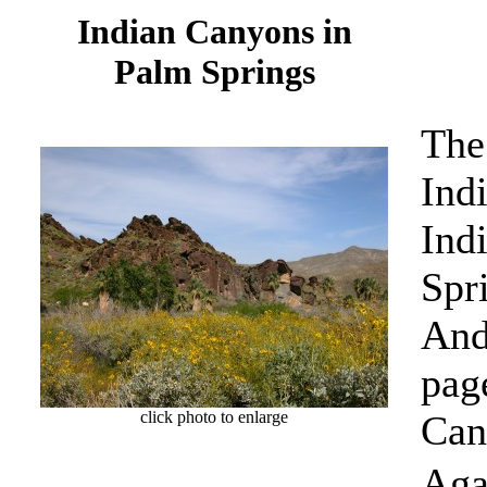
Indian Canyons in
Palm Springs
The
Ind
Ind
Spr
And
pag
click photo to enlarge
Can
Aga