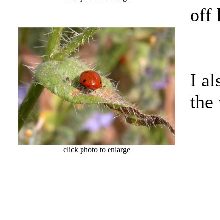
off
I al
the
click photo to enlarge