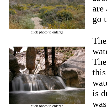
are
go 
click photo to enlarge
Ther
wate
The
thi
wate
is 
was
click photo to enlarge