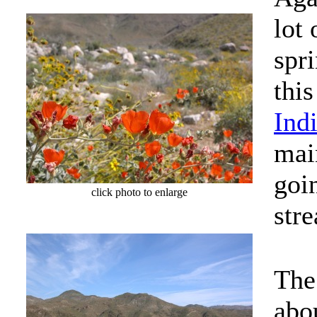
lot 
spr
thi
Ind
mai
goi
click photo to enlarge
str
The
abo